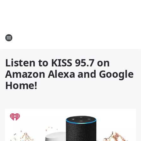
Listen to KISS 95.7 on
Amazon Alexa and Google
Home!