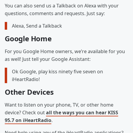
You can also send us a Talkback on Alexa with your
questions, comments and requests. Just say:
Alexa, Send a Talkback
Google Home
For you Google Home owners, we’re available for you
as well! Just tell your Google Assistant:
Ok Google, play kiss ninety five seven on
iHeartRadio!
Other Devices
Want to listen on your phone, TV, or other home
device? Check out
all the ways you can hear KISS
95.7 on iHeartRadio
.
Need help using any of the iHeartRadio applications?