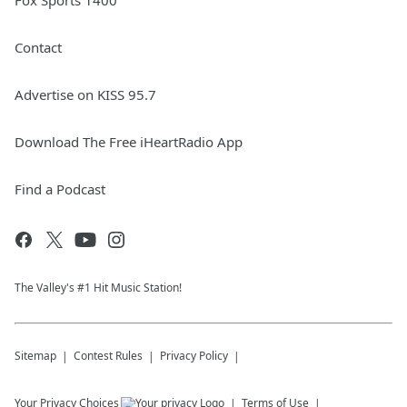
Fox Sports 1400
Contact
Advertise on KISS 95.7
Download The Free iHeartRadio App
Find a Podcast
The Valley's #1 Hit Music Station!
Sitemap
Contest Rules
Privacy Policy
Your Privacy Choices
Terms of Use