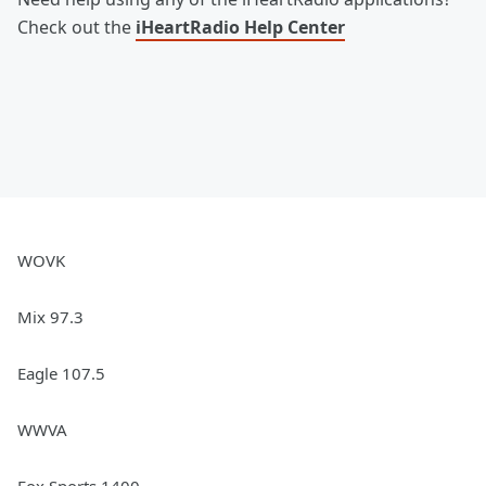
Check out the
iHeartRadio Help Center
WOVK
Mix 97.3
Eagle 107.5
WWVA