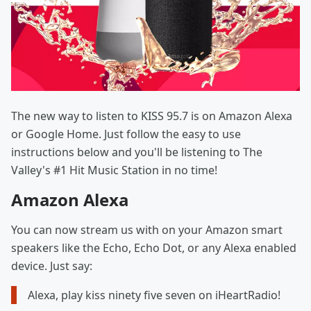
The new way to listen to KISS 95.7 is on Amazon Alexa
or Google Home. Just follow the easy to use
instructions below and you'll be listening to The
Valley's #1 Hit Music Station in no time!
Amazon Alexa
You can now stream us with on your Amazon smart
speakers like the Echo, Echo Dot, or any Alexa enabled
device. Just say:
Alexa, play kiss ninety five seven on iHeartRadio!