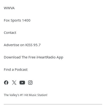
WWVA
Fox Sports 1400
Contact
Advertise on KISS 95.7
Download The Free iHeartRadio App
Find a Podcast
The Valley's #1 Hit Music Station!