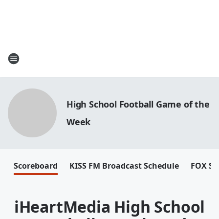
High School Football Game of the
Week
Scoreboard
KISS FM Broadcast Schedule
FOX Sp
iHeartMedia High School