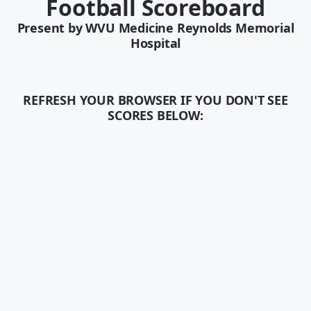
Football Scoreboard
Present by
WVU Medicine Reynolds Memorial
Hospital
REFRESH YOUR BROWSER IF YOU DON'T SEE
SCORES BELOW: