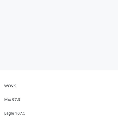
WOVK
Mix 97.3
Eagle 107.5